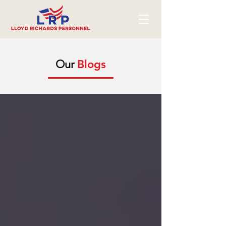
Our
Blogs