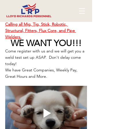
Calling all Mig, Tig, Stick, Robotic, 
Structural, Fitters, Flux Core, and Pipe 
Welders.
WE WANT YOU!!!
Come register with us and we will get you a 
weld test set up ASAP.  Don't delay come 
today!
We have Great Companies, Weekly Pay, 
Great Hours and More.  