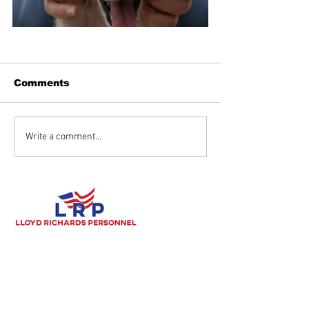
Comments
Write a comment...
Lloyd Richards Personnel's
mission is to be the most
responsive, most customer-oriented provider of
high quality, safety-focused candidates in the Tulsa
Metro area.