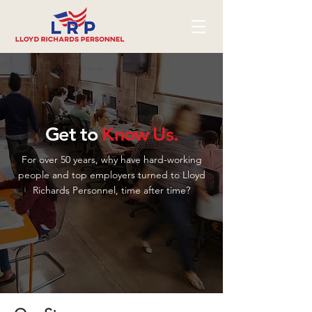
Get to
Know Us.
For over 50 years, why have hard-working
people and top employers turned to Lloyd
Richards Personnel, time after time?