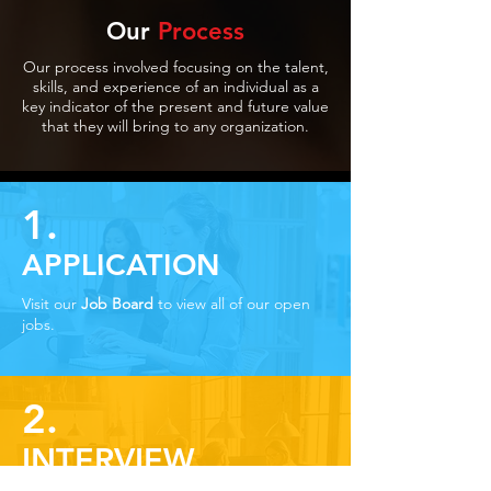
Our
Process
Our process involved focusing on the talent,
skills, and experience of an individual as a
key indicator of the present and future value
that they will bring to any organization.
1.
APPLICATION
Visit our
Job Board
to view all of our open
jobs.
2.
INTERVIEW