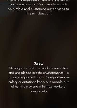
needs are unique. Our size allows us to
be nimble and customize our services to
fit each situation.
Safety
Making sure that our workers are safe -
and are placed in safe environments - is
critically important to us. Comprehensive
safety orientations keep our people out
of harm's way and minimize workers'
comp costs.