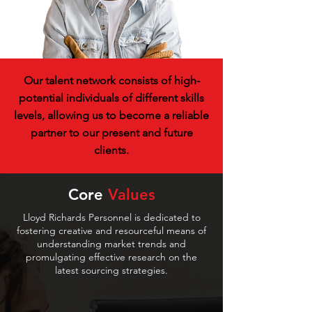
Our talent network consists of high-
potential individuals of different skills
levels, allowing us to become a reliable
partner to our present and future
clients.
Core
Values
Lloyd Richards Personnel is dedicated to
fostering creative and resourceful means of
understanding market trends and
promulgating effective research on the
latest sourcing strategies.