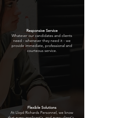
Responsive Service
Whatever our candidates and clients
need - whenever they need it - we
provide immediate, professional and
courteous service.
Flexible Solutions
At Lloyd Richards Personnel, we know
that every applicant's, and every client's ,