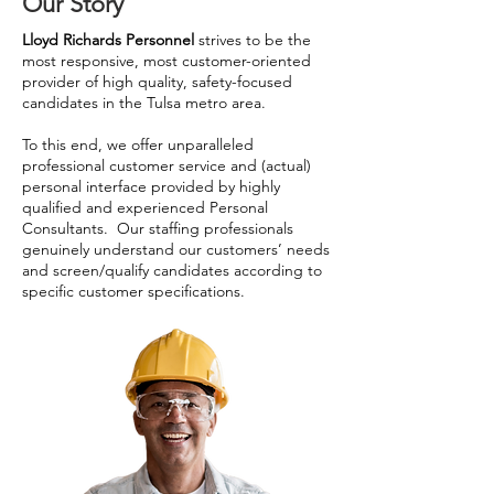
Our Story
Lloyd Richards Personnel
strives to be the
most responsive, most customer-oriented
provider of high quality, safety-focused
candidates in the Tulsa metro area.
To this end, we offer unparalleled
professional customer service and (actual)
personal interface provided by highly
qualified and experienced Personal
Consultants. Our staffing professionals
genuinely understand our customers’ needs
and screen/qualify candidates according to
specific customer specifications.