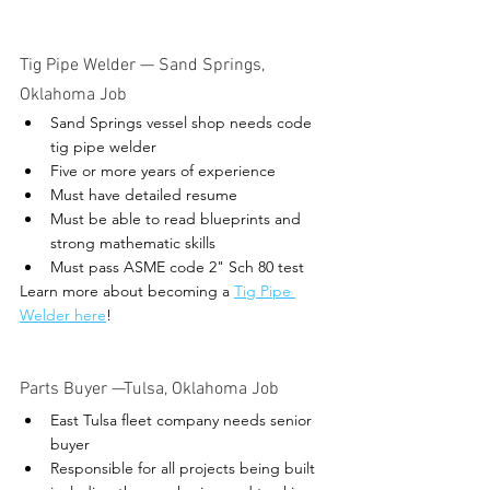
Tig Pipe Welder — Sand Springs, 
Oklahoma Job 
Sand Springs vessel shop needs code 
tig pipe welder
Five or more years of experience
Must have detailed resume
Must be able to read blueprints and 
strong mathematic skills
Must pass ASME code 2" Sch 80 test
Learn more about becoming a 
Tig Pipe 
Welder here
! 
Parts Buyer 
—Tulsa, Oklahoma Job
East Tulsa fleet company needs senior 
buyer
Responsible for all projects being built 