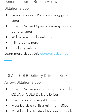
General Labor — Broken Arrow, 
Oklahoma Job 
Labor Resource Pros is seeking general 
labor
Broken Arrow Drywall company needs 
general labor
Will be mixing drywall mud
Filling containers
Stacking pallets
Learn more about this 
General Labor job 
here
! 
CDLA or CDLB Delivery Driver 
— 
Broken 
Arrow, Oklahoma Job 
Broken Arrow moving company needs 
CDLA or CDLB Delivery Driver
Box trucks or straight trucks
Must be able to lift a minimum 50lbs
Must be able to stand for long periods 