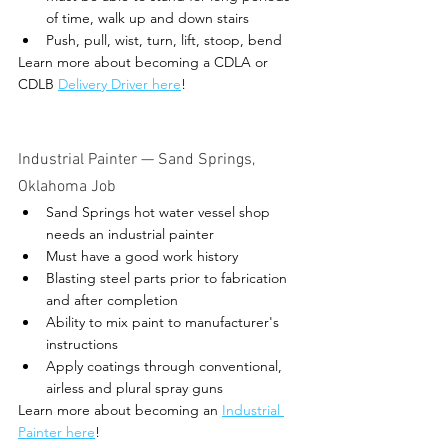
of time, walk up and down stairs
Push, pull, wist, turn, lift, stoop, bend
Learn more about becoming a CDLA or 
CDLB 
Delivery Driver here
! 
Industrial Painter 
— Sand Springs, 
Oklahoma Job 
Sand Springs hot water vessel shop 
needs an industrial painter
Must have a good work history 
Blasting steel parts prior to fabrication 
and after completion
Ability to mix paint to manufacturer's 
instructions
Apply coatings through conventional, 
airless and plural spray guns
Learn more about becoming an 
Industrial 
Painter here
! 