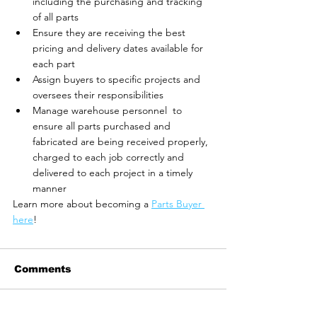
including the purchasing and tracking 
of all parts
Ensure they are receiving the best 
pricing and delivery dates available for 
each part
Assign buyers to specific projects and 
oversees their responsibilities
Manage warehouse personnel  to 
ensure all parts purchased and 
fabricated are being received properly, 
charged to each job correctly and 
delivered to each project in a timely 
manner
Learn more about becoming a 
Parts Buyer 
here
! 
Comments