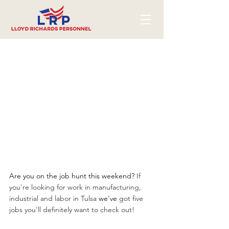
Are you on the job hunt this weekend? 
If 
you're looking for work in manufacturing, 
industrial and labor in Tulsa 
we've
 got five 
jobs you'll definitely want to check out!